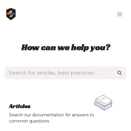
Skip to Content
How can we help you?
Articles
Search our documentation for answers to
common questions