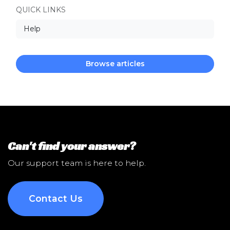
QUICK LINKS
Help
Browse articles
Can't find your answer?
Our support team is here to help.
Contact Us