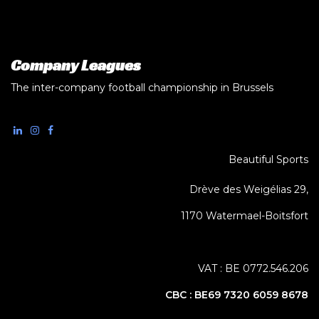
Company Leagues
The inter-company football championship in Brussels
Beautiful Sports
Drève des Weigélias 29,
1170 Watermael-Boitsfort
VAT : BE 0772.546.206
CBC :
BE69 7320 6059 8678