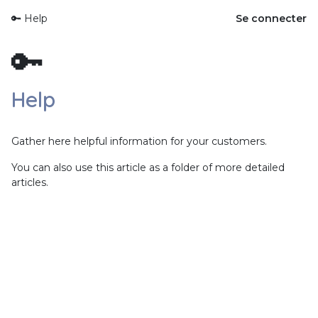
🔑 Help
Se connecter
🔑
Help
Gather here helpful information for your customers.
You can also use this article as a folder of more detailed
articles.