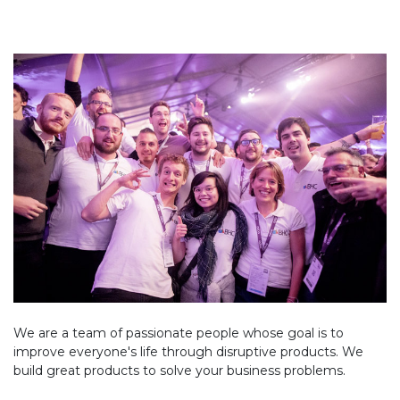
We are a team of passionate people whose goal is to
improve everyone's life through disruptive products. We
build great products to solve your business problems.