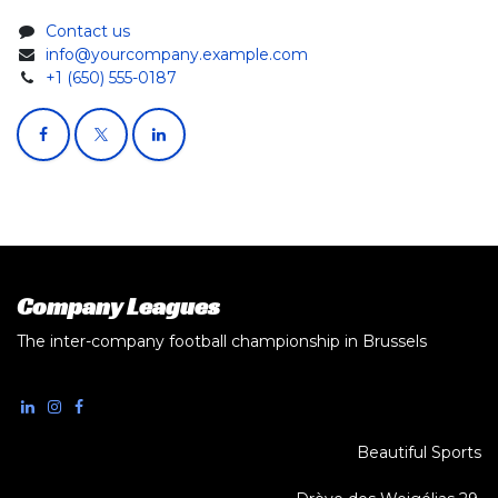
Contact us
info@yourcompany.example.com
+1 (650) 555-0187
Company Leagues
The inter-company football championship in Brussels
Beautiful Sports