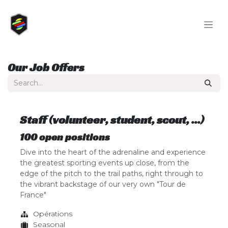
Skip to Content
Our Job Offers
Staff (volunteer, student, scout, ...)
100
open positions
Dive into the heart of the adrenaline and experience
the greatest sporting events up close, from the
edge of the pitch to the trail paths, right through to
the vibrant backstage of our very own "Tour de
France"
Opérations
Seasonal