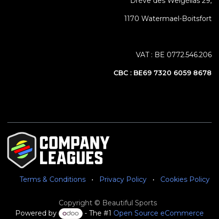
Drève des Weigélias 29,
1170 Watermael-Boitsfort
VAT : BE 0772.546.206
CBC :
BE69 7320 6059 8678
Terms & Conditions
•
Privacy Policy
•
Cookies Policy
Copyright © Beautiful Sports
Powered by
- The #1
Open Source eCommerce